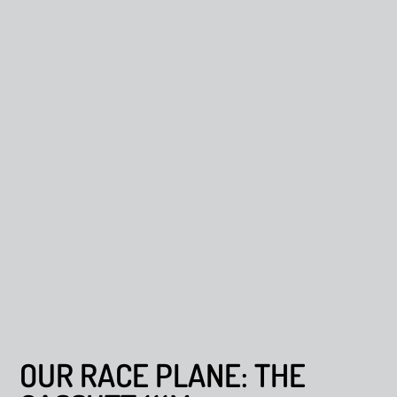
OUR RACE PLANE: THE