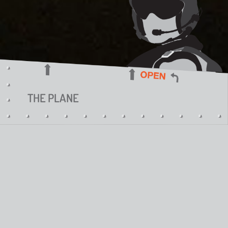
THE PLANE