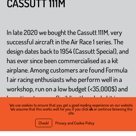
CASSUTT 111M
In late 2020 we bought the Cassutt 111M, very
successful aircraft in the Air Race 1 series. The
design dates back to 1954 (Cassutt Special), and
has ever since been commercialised as a kit
airplane. Among customers are found Formula
1 air racing enthusiasts who perform well in a
workshop, run on a low budget (<35,000$) and
have time to spare (building the whole kit is
We use cookies to ensure that you get a good reading experience on our website.
estimated to be 800 hours in average). Despite
We assume that this works well for you if you click
ok
or continue browsing the
site.
its very simple design (welded steel tubes for
Check!
Privacy and Cookie Policy
the fuselage, glued wooden wing structure, and
fabric), the Cassutt can sustain +/-12 G’s