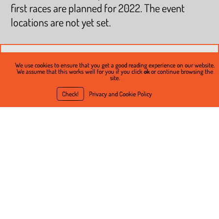
first races are planned for 2022. The event
locations are not yet set.
We use cookies to ensure that you get a good reading experience on our website.
We assume that this works well for you if you click
ok
or continue browsing the
site.
Check!
Privacy and Cookie Policy