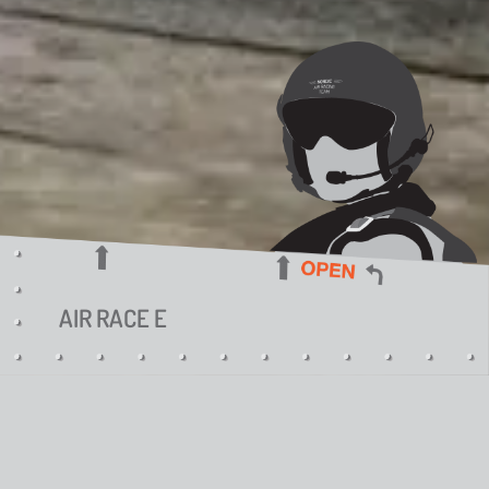
AIR RACE E