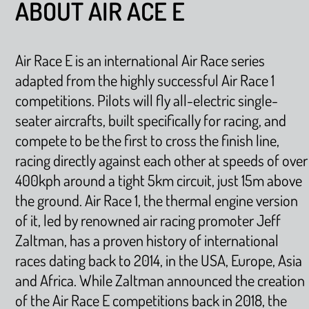
ABOUT AIR ACE E
Air Race E is an international Air Race series
adapted from the highly successful Air Race 1
competitions. Pilots will fly all-electric single-
seater aircrafts, built specifically for racing, and
compete to be the first to cross the finish line,
racing directly against each other at speeds of over
400kph around a tight 5km circuit, just 15m above
the ground. Air Race 1, the thermal engine version
of it, led by renowned air racing promoter Jeff
Zaltman, has a proven history of international
races dating back to 2014, in the USA, Europe, Asia
and Africa. While Zaltman announced the creation
of the Air Race E competitions back in 2018, the